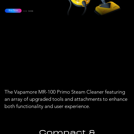
Buy Now
$349
The Vapamore MR-100 Primo Steam Cleaner featuring
an array of upgraded tools and attachments to enhance
both functionality and user experience.
Compact &