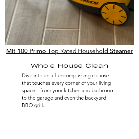
MR 100 Primo
Top Rated Household
Steamer
Whole House Clean
Dive into an all-encompassing cleanse
that touches every corner of your living
space—from your kitchen and bathroom
to the garage and even the backyard
BBQ grill.