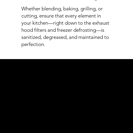
Whether blending, baking, grilling, or
cutting, ensure that every element in
your kitchen—right down to the exhaust
hood filters and freezer defrosting—is
sanitized, degreased, and maintained to
perfection.