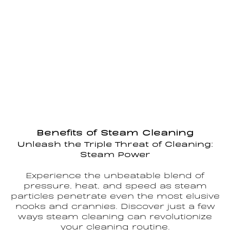
Benefits of Steam Cleaning
Unleash the Triple Threat of Cleaning:
Steam Power
Experience the unbeatable blend of
pressure, heat, and speed as steam
particles penetrate even the most elusive
nooks and crannies. Discover just a few
ways steam cleaning can revolutionize
your cleaning routine.