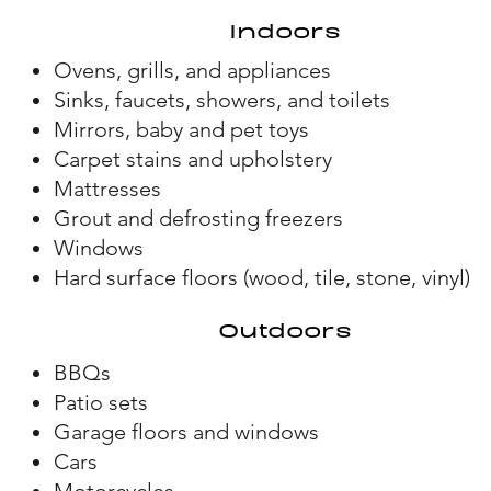
Indoors
Ovens, grills, and appliances
Sinks, faucets, showers, and toilets
Mirrors, baby and pet toys
Carpet stains and upholstery
Mattresses
Grout and defrosting freezers
Windows
H
ard surface floors (wood, tile, stone, vinyl)
Outdoors
BBQs
Patio sets
Garage floors and windows
Cars