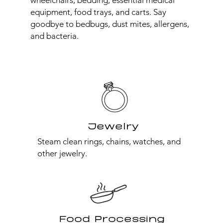
wheelchairs, bedding, essential medical
equipment, food trays, and carts. Say
goodbye to bedbugs, dust mites, allergens,
and bacteria.
Jewelry
Steam clean rings, chains, watches, and
other jewelry.
Food Processing