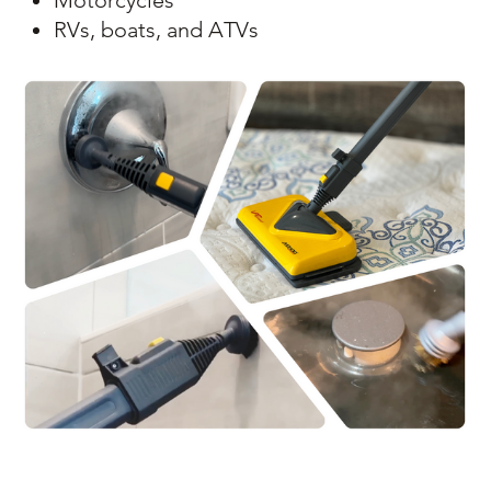
Motorcycles
RVs, boats, and ATVs