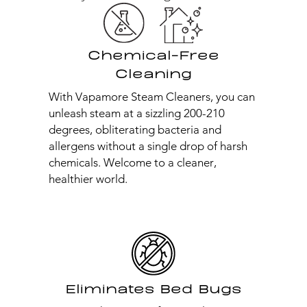
Chemical-Free
Cleaning
With Vapamore Steam Cleaners, you can
unleash steam at a sizzling 200-210
degrees, obliterating bacteria and
allergens without a single drop of harsh
chemicals. Welcome to a cleaner,
healthier world.
Eliminates Bed Bugs