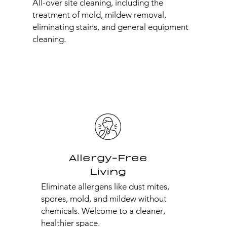
All-over site cleaning, including the
treatment of mold, mildew removal,
eliminating stains, and general equipment
cleaning.
Allergy-Free
Living
Eliminate allergens like dust mites,
spores, mold, and mildew without
chemicals. Welcome to a cleaner,
healthier space.