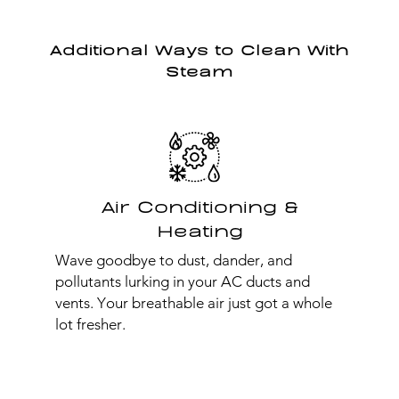
Additional Ways to Clean With
Steam
Air Conditioning &
Heating
Wave goodbye to dust, dander, and
pollutants lurking in your AC ducts and
vents. Your breathable air just got a whole
lot fresher.