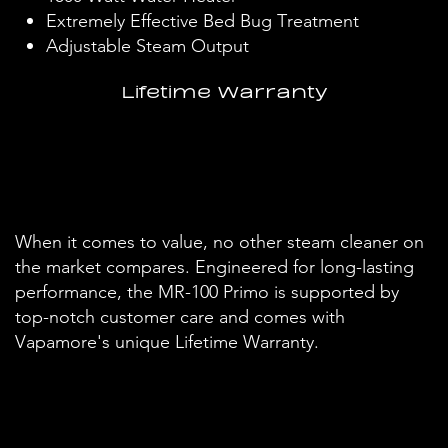
Extremely Effective Bed Bug Treatment
Adjustable Steam Output
Lifetime Warranty
When it comes to value, no other steam cleaner on
the market compares. Engineered for long-lasting
performance, the MR-100 Primo is supported by
top-notch customer care and comes with
Vapamore's unique Lifetime Warranty.