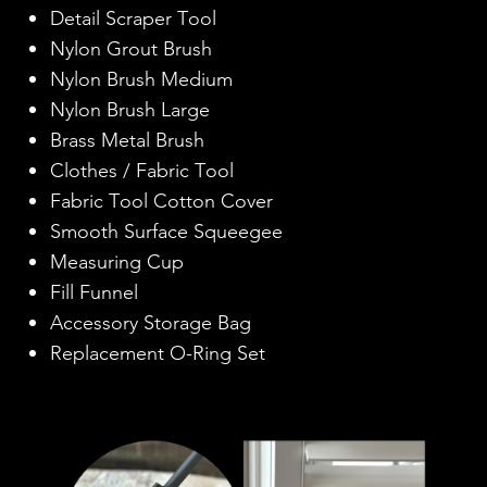
Detail Scraper Tool
Nylon Grout Brush
Nylon Brush Medium
Nylon Brush Large
Brass Metal Brush
Clothes / Fabric Tool
Fabric Tool Cotton Cover
Smooth Surface Squeegee
Measuring Cup
Fill Funnel
Accessory Storage Bag
Replacement O-Ring Set