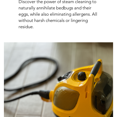
Discover the power of steam cleaning to
naturally annihilate bedbugs and their
eggs, while also eliminating allergens. All
without harsh chemicals or lingering
residue.