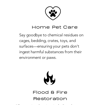
Home Pet Care
Say goodbye to chemical residues on
cages, bedding, crates, toys, and
surfaces—ensuring your pets don't
ingest harmful substances from their
environment or paws.
Flood & Fire
Restoration