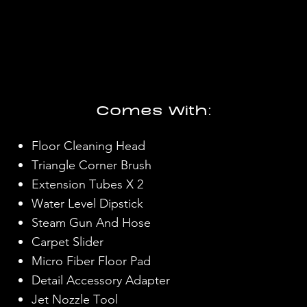
Comes With:
Floor Cleaning Head
Triangle Corner Brush
Extension Tubes X 2
Water Level Dipstick
Steam Gun And Hose
Carpet Slider
Micro Fiber Floor Pad
Detail Accessory Adapter
Jet Nozzle Tool