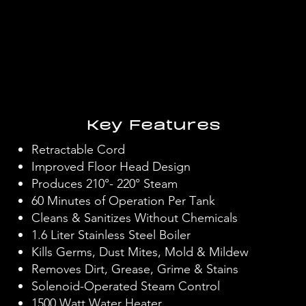
Key Features
Retractable Cord
Improved Floor Head Design
Produces 210°- 220° Steam
60 Minutes of Operation Per Tank
Cleans & Sanitizes Without Chemicals
1.6 Liter Stainless Steel Boiler
Kills Germs, Dust Mites, Mold & Mildew
Removes Dirt, Grease, Grime & Stains
Solenoid-Operated Steam Control
1500 Watt Water Heater