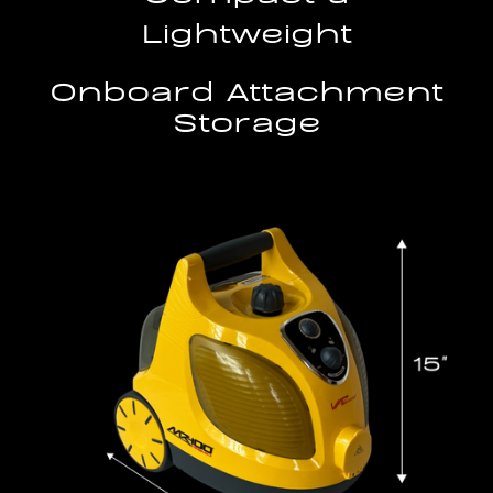
Lightweight
Onboard Attachment
Storage