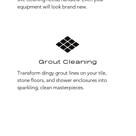
equipment will look brand new.
Grout Cleaning
Transform dingy grout lines on your tile,
stone floors, and shower enclosures into
sparkling, clean masterpieces.