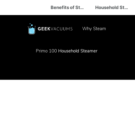
Benefits of Steam
Household Steam Cleaner
Why Steam
Primo 100
Household Steamer