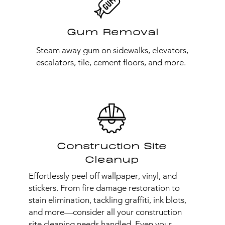
Gum Removal
Steam away gum on sidewalks, elevators,
escalators, tile, cement floors, and more.
Construction Site
Cleanup
Effortlessly peel off wallpaper, vinyl, and
stickers. From fire damage restoration to
stain elimination, tackling graffiti, ink blots,
and more—consider all your construction
site cleaning needs handled. Even your