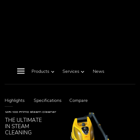
Products
Services
News
Highlights
Specifications
Compare
MR-100 Primo Steam Cleaner
THE ULTIMATE
IN STEAM
CLEANING