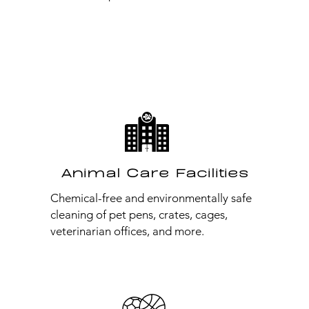
Animal Care Facilities
Chemical-free and environmentally safe
cleaning of pet pens, crates, cages,
veterinarian offices, and more.