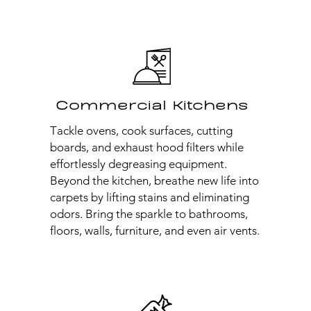
Commercial Kitchens
Tackle ovens, cook surfaces, cutting
boards, and exhaust hood filters while
effortlessly degreasing equipment.
Beyond the kitchen, breathe new life into
carpets by lifting stains and eliminating
odors. Bring the sparkle to bathrooms,
floors, walls, furniture, and even air vents.