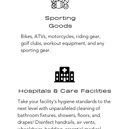
Sporting
Goods
Bikes, ATVs, motorcycles, riding gear,
golf clubs, workout equipment, and any
sporting gear.
Hospitals & Care Facilities
Take your facility's hygiene standards to the
next level with unparalleled cleaning of
bathroom fixtures, showers, floors, and
drapes! Disinfect handrails, air vents,