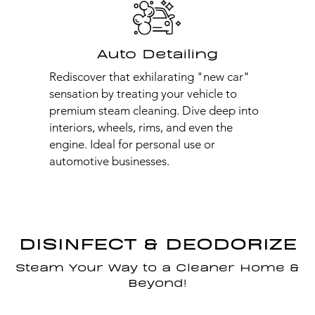
Auto Detailing
Rediscover that exhilarating "new car"
sensation by treating your vehicle to
premium steam cleaning. Dive deep into
interiors, wheels, rims, and even the
engine. Ideal for personal use or
automotive businesses.
DISINFECT & DEODORIZE
Steam Your Way to a Cleaner Home &
Beyond!